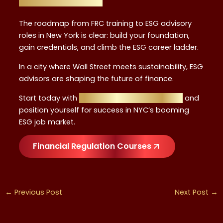
The roadmap from FRC training to ESG advisory
roles in New York is clear: build your foundation,
gain credentials, and climb the ESG career ladder.
In a city where Wall Street meets sustainability, ESG
advisors are shaping the future of finance.
Start today with
Financial Regulation Courses
and
position yourself for success in NYC’s booming
ESG job market.
Financial Regulation Courses
←
Previous Post
Next Post
→