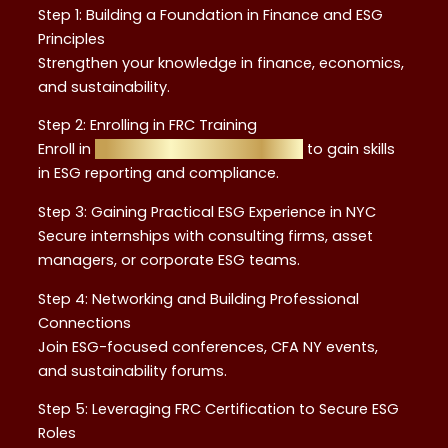
Step 1: Building a Foundation in Finance and ESG
Principles
Strengthen your knowledge in finance, economics,
and sustainability.
Step 2: Enrolling in FRC Training
Enroll in
Financial Regulation Courses
to gain skills
in ESG reporting and compliance.
Step 3: Gaining Practical ESG Experience in NYC
Secure internships with consulting firms, asset
managers, or corporate ESG teams.
Step 4: Networking and Building Professional
Connections
Join ESG-focused conferences, CFA NY events,
and sustainability forums.
Step 5: Leveraging FRC Certification to Secure ESG
Roles