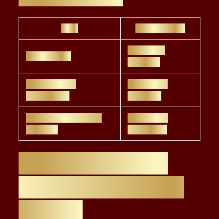
Role
Salary Range
$80,000 –
ESG Analyst
$110,000
ESG Advisor /
$120,000 –
Consultant
$160,000
Senior ESG Advisor /
$180,000 –
Director
$250,000+
Future Trends in
ESG Careers (USA
& NYC)