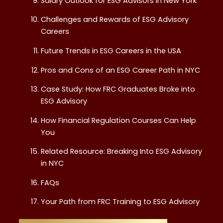
Salary Outlook for ESG Advisors in New York
Challenges and Rewards of ESG Advisory
Careers
Future Trends in ESG Careers in the USA
Pros and Cons of an ESG Career Path in NYC
Case Study: How FRC Graduates Broke into
ESG Advisory
How Financial Regulation Courses Can Help
You
Related Resource: Breaking Into ESG Advisory
in NYC
FAQs
Your Path from FRC Training to ESG Advisory