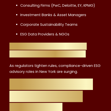
Consulting Firms (PwC, Deloitte, EY, KPMG)
Investment Banks & Asset Managers
Corporate Sustainability Teams
ESG Data Providers & NGOs
The Role of Regulation and
Compliance in ESG Growth
As regulators tighten rules, compliance-driven ESG
advisory roles in New York are surging.
Salary Outlook for
ESG Advisors in
NYC (2025)