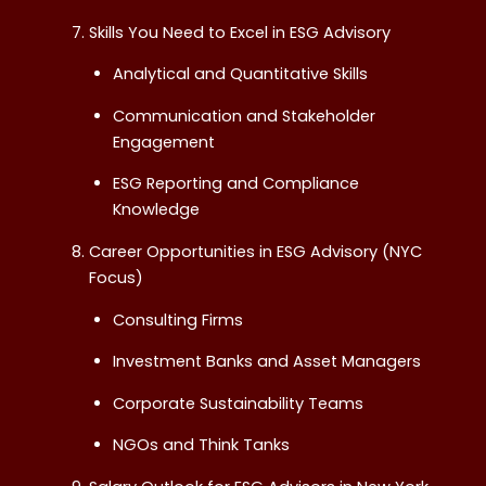
Skills You Need to Excel in ESG Advisory
Analytical and Quantitative Skills
Communication and Stakeholder
Engagement
ESG Reporting and Compliance
Knowledge
Career Opportunities in ESG Advisory (NYC
Focus)
Consulting Firms
Investment Banks and Asset Managers
Corporate Sustainability Teams
NGOs and Think Tanks