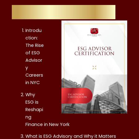
Table of Contents
Introdu
ction:
The Rise
of ESG
Advisor
y
Careers
in NYC
Why
ESG is
Reshapi
ng
Finance in New York
What is ESG Advisory and Why it Matters