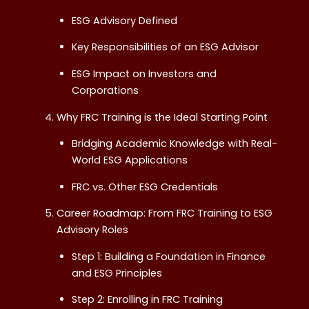
ESG Advisory Defined
Key Responsibilities of an ESG Advisor
ESG Impact on Investors and
Corporations
Why FRC Training is the Ideal Starting Point
Bridging Academic Knowledge with Real-
World ESG Applications
FRC vs. Other ESG Credentials
Career Roadmap: From FRC Training to ESG
Advisory Roles
Step 1: Building a Foundation in Finance
and ESG Principles
Step 2: Enrolling in FRC Training