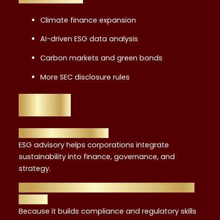
Climate finance expansion
AI-driven ESG data analysis
Carbon markets and green bonds
More SEC disclosure rules
FAQs
1. What is ESG advisory?
ESG advisory helps corporations integrate
sustainability into finance, governance, and
strategy.
2. Why is FRC training valuable for ESG careers
in NYC?
Because it builds compliance and regulatory skills