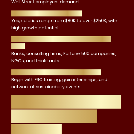
Wall Street employers demand.
3. Do ESG jobs in NYC pay well?
Yes, salaries range from $80K to over $250K, with
high growth potential.
4. What industries hire ESG advisors in New
York?
Banks, consulting firms, Fortune 500 companies,
NGOs, and think tanks.
5. How do I start my ESG career in NYC?
Begin with FRC training, gain internships, and
network at sustainability events.
Your Path from FRC
Training to ESG
Advisory