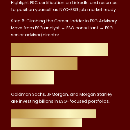
Highlight FRC certification on LinkedIn and resumes
to position yourself as NYC-ESG job market ready.
Step 6: Climbing the Career Ladder in ESG Advisory
Move from ESG analyst → ESG consultant → ESG
senior advisor/director.
NYC as the Global
Hub for ESG
Careers
Goldman Sachs, JPMorgan, and Morgan Stanley
are investing billions in ESG-focused portfolios.
Key Industries Hiring ESG
Advisors in New York