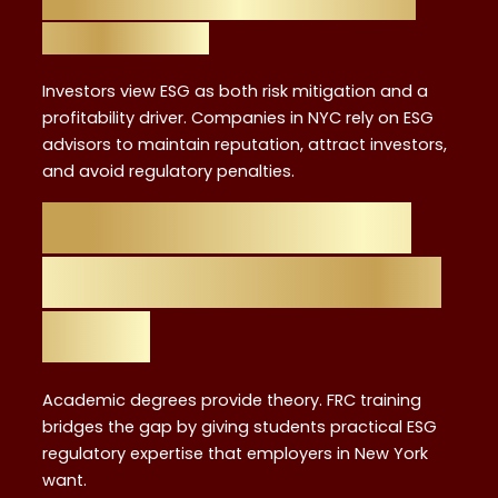
ESG Impact on Investors and
Corporations
Investors view ESG as both risk mitigation and a
profitability driver. Companies in NYC rely on ESG
advisors to maintain reputation, attract investors,
and avoid regulatory penalties.
Why FRC Training
is the Ideal Starting
Point
Academic degrees provide theory. FRC training
bridges the gap by giving students practical ESG
regulatory expertise that employers in New York
want.