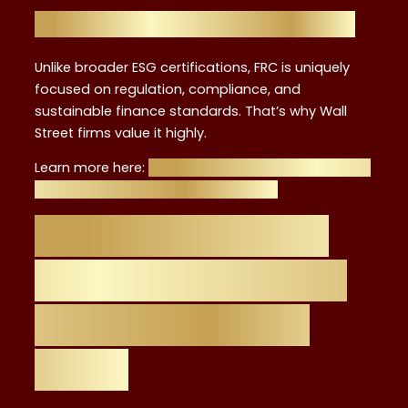
FRC vs. Other ESG Credentials
Unlike broader ESG certifications, FRC is uniquely
focused on regulation, compliance, and
sustainable finance standards. That’s why Wall
Street firms value it highly.
Learn more here:
Breaking into ESG Advisory in NYC:
Why FRC Certification Sets You Apart
Career Roadmap:
From FRC Training
to ESG Advisory
Roles