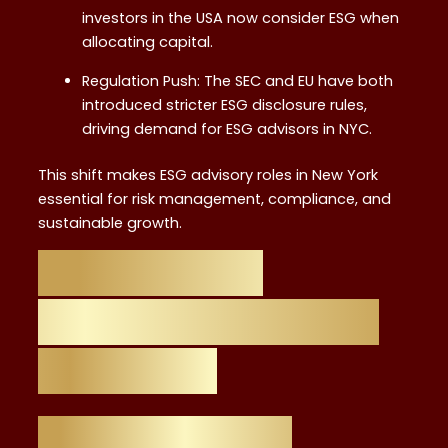
investors in the USA now consider ESG when
allocating capital.
Regulation Push: The SEC and EU have both
introduced stricter ESG disclosure rules,
driving demand for ESG advisors in NYC.
This shift makes ESG advisory roles in New York
essential for risk management, compliance, and
sustainable growth.
What is ESG
Advisory and Why
it Matters
ESG Advisory