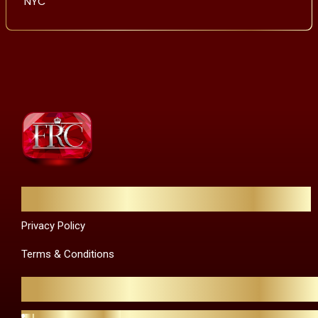
NYC
Quick Links
Privacy Policy
Terms & Conditions
Contact Us