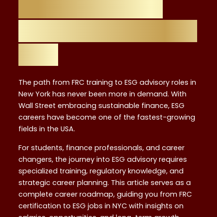
The Rise of ESG
Advisory Careers in
NYC
The path from FRC training to ESG advisory roles in
New York has never been more in demand. With
Wall Street embracing sustainable finance, ESG
careers have become one of the fastest-growing
fields in the USA.
For students, finance professionals, and career
changers, the journey into ESG advisory requires
specialized training, regulatory knowledge, and
strategic career planning. This article serves as a
complete career roadmap, guiding you from FRC
certification to ESG jobs in NYC with insights on