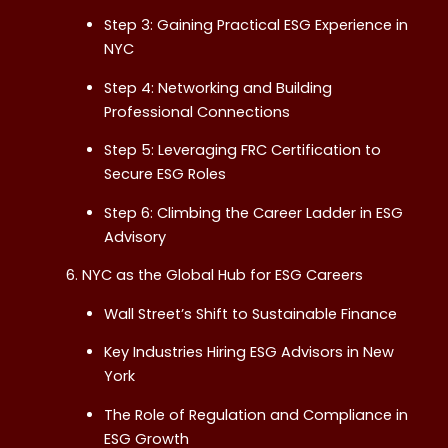
Step 3: Gaining Practical ESG Experience in
NYC
Step 4: Networking and Building
Professional Connections
Step 5: Leveraging FRC Certification to
Secure ESG Roles
Step 6: Climbing the Career Ladder in ESG
Advisory
NYC as the Global Hub for ESG Careers
Wall Street’s Shift to Sustainable Finance
Key Industries Hiring ESG Advisors in New
York
The Role of Regulation and Compliance in
ESG Growth