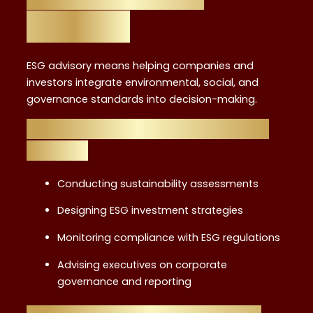
Defined
ESG advisory means helping companies and
investors integrate environmental, social, and
governance standards into decision-making.
Key Responsibilities of an ESG
Advisor
Conducting sustainability assessments
Designing ESG investment strategies
Monitoring compliance with ESG regulations
Advising executives on corporate
governance and reporting