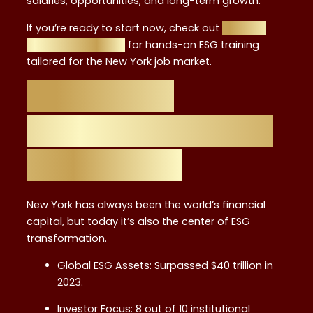
salaries, opportunities, and long-term growth.
If you’re ready to start now, check out
Financial
Regulation Courses
for hands-on ESG training
tailored for the New York job market.
Why ESG is
Reshaping Finance
in New York
New York has always been the world’s financial
capital, but today it’s also the center of ESG
transformation.
Global ESG Assets: Surpassed $40 trillion in
2023.
Investor Focus: 8 out of 10 institutional