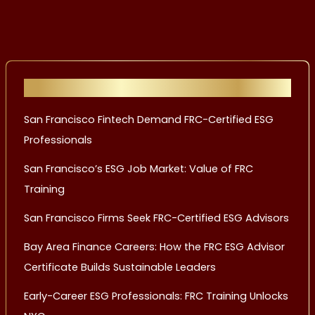
Recent Posts
San Francisco Fintech Demand FRC-Certified ESG
Professionals
San Francisco’s ESG Job Market: Value of FRC
Training
San Francisco Firms Seek FRC-Certified ESG Advisors
Bay Area Finance Careers: How the FRC ESG Advisor
Certificate Builds Sustainable Leaders
Early-Career ESG Professionals: FRC Training Unlocks