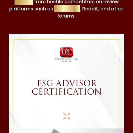
tactics
from hostile competitors on review
platforms such as
Trustpilot
, Reddit, and other
forums.