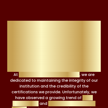
Addressing False
Accusations and
Misuse of Review
Platforms
At
Financial Regulation Courses
, we are
dedicated to maintaining the integrity of our
institution and the credibility of the
certifications we provide. Unfortunately, we
have observed a growing trend of
false
accusations
and
reputation-damaging