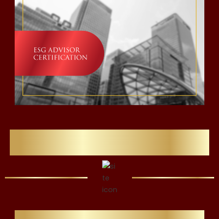
Flawlessly Refining Careers